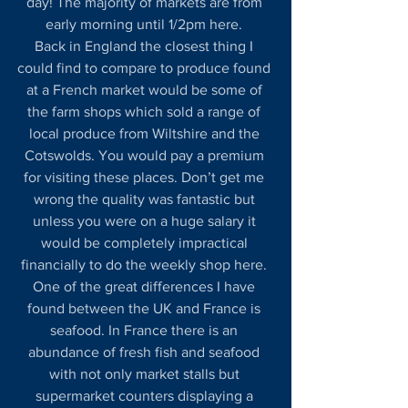
day! The majority of markets are from 
early morning until 1/2pm here. 
Back in England the closest thing I 
could find to compare to produce found 
at a French market would be some of 
the farm shops which sold a range of 
local produce from Wiltshire and the 
Cotswolds. You would pay a premium 
for visiting these places. Don’t get me 
wrong the quality was fantastic but 
unless you were on a huge salary it 
would be completely impractical 
financially to do the weekly shop here. 
One of the great differences I have 
found between the UK and France is 
seafood. In France there is an 
abundance of fresh fish and seafood 
with not only market stalls but 
supermarket counters displaying a 