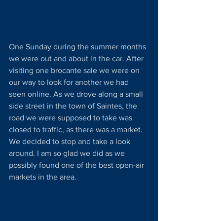
One Sunday during the summer months 
we were out and about in the car. After 
visiting one brocante sale we were on 
our way to look for another we had 
seen online. As we drove along a small 
side street in the town of Saintes, the 
road we were supposed to take was 
closed to traffic, as there was a market. 
We decided to stop and take a look 
around. I am so glad we did as we 
possibly found one of the best open-air 
markets in the area. 