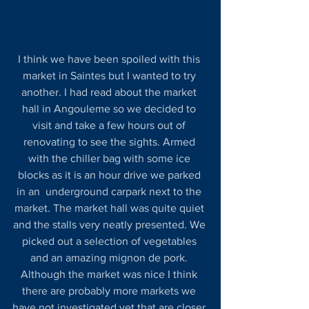
I think we have been spoiled with this 
market in Saintes but I wanted to try 
another. I had read about the market 
hall in Angouleme so we decided to 
visit and take a few hours out of 
renovating to see the sights. Armed 
with the chiller bag with some ice 
blocks as it is an hour drive we parked 
in an  underground carpark next to the 
market. The market hall was quite quiet 
and the stalls very neatly presented. We 
picked out a selection of vegetables 
and an amazing mignon de pork. 
Although the market was nice I think 
there are probably more markets we 
have not investigated yet that are closer 