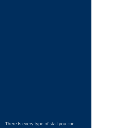
There is every type of stall you can 