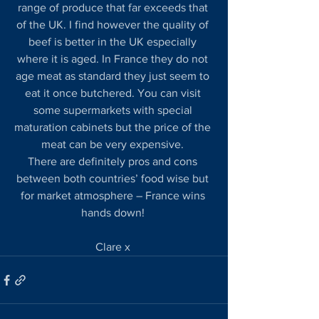
range of produce that far exceeds that 
of the UK. I find however the quality of 
beef is better in the UK especially 
where it is aged. In France they do not 
age meat as standard they just seem to 
eat it once butchered. You can visit 
some supermarkets with special 
maturation cabinets but the price of the 
meat can be very expensive. 
There are definitely pros and cons 
between both countries’ food wise but 
for market atmosphere – France wins 
hands down! 
Clare x 