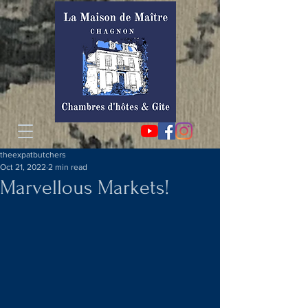
theexpatbutchers
Oct 21, 2022
2 min read
Marvellous Markets!