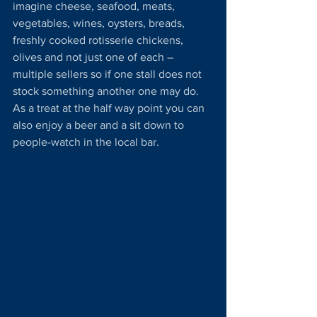
imagine cheese, seafood, meats, 
vegetables, wines, oysters, breads, 
freshly cooked rotisserie chickens, 
olives and not just one of each – 
multiple sellers so if one stall does not 
stock something another one may do. 
As a treat at the half way point you can 
also enjoy a beer and a sit down to 
people-watch in the local bar.