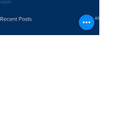
See All
Recent Posts