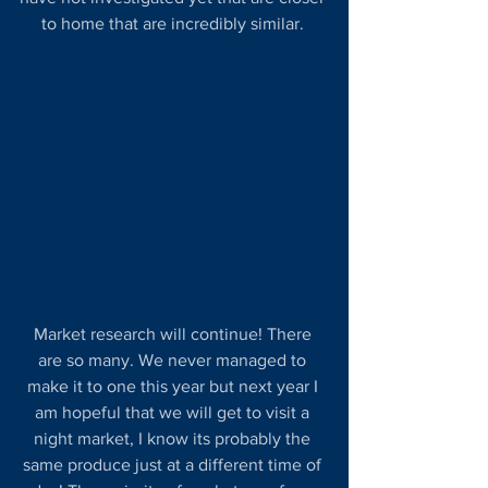
to home that are incredibly similar. 
Market research will continue! There 
are so many. We never managed to 
make it to one this year but next year I 
am hopeful that we will get to visit a 
night market, I know its probably the 
same produce just at a different time of 