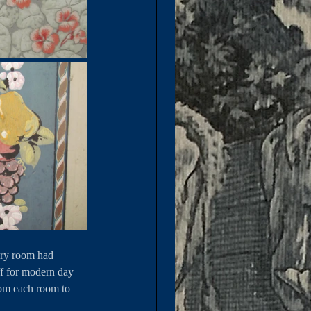
ery room had 
ff for modern day 
from each room to 