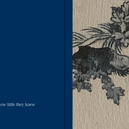
ow little they knew 