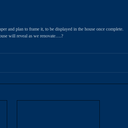
er and plan to frame it, to be displayed in the house once complete. 
ouse will reveal as we renovate….?