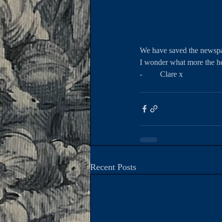
We have saved the newspap
I wonder what more the h
-         Clare x 
Recent Posts