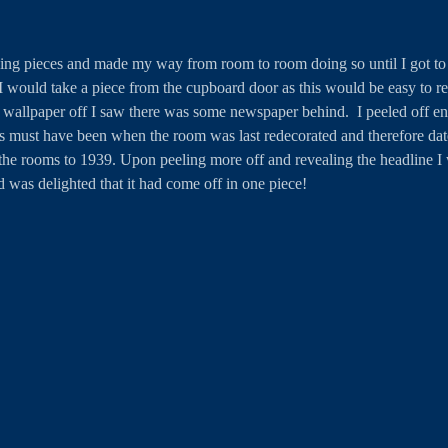
ving pieces and made my way from room to room doing so until I got to th
 would take a piece from the cupboard door as this would be easy to r
 wallpaper off I saw there was some newspaper behind.  I peeled off en
is must have been when the room was last redecorated and therefore dat
the rooms to 1939. Upon peeling more off and revealing the headline I 
d was delighted that it had come off in one piece! 