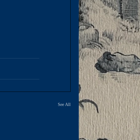
See All