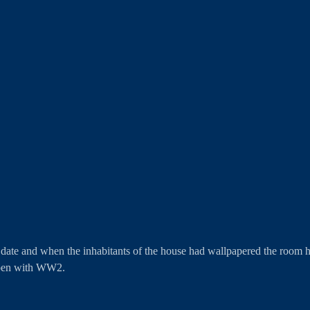
ate and when the inhabitants of the house had wallpapered the room h
ppen with WW2. 