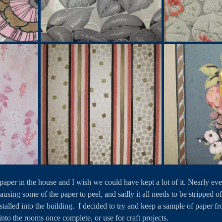
lpaper in the house and I wish we could have kept a lot of it. Nearly ev
using some of the paper to peel, and sadly it all needs to be stripped o
installed into the building.  I decided to try and keep a sample of paper 
into the rooms once complete, or use for craft projects.