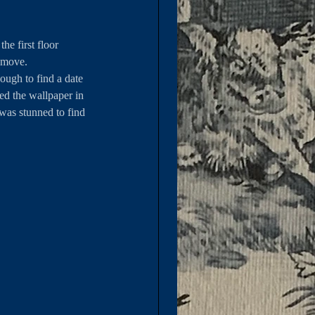
e first floor 
emove. 
ough to find a date 
ed the wallpaper in 
was stunned to find 