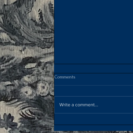
Comments
Crêpes Suzette
Write a comment...