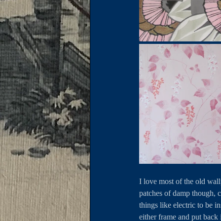
I love most of the old wal
patches of damp though, ca
things like electric to be 
either frame and put back 