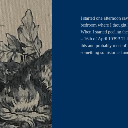
I started one afternoon sa
bedroom where I thought I
When I started peeling the
– 16th of April 1939!! Th
this and probably most of 
something so historical an