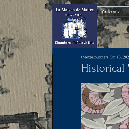
Welcome
theexpatbutchers
Oct 15, 20
Historical