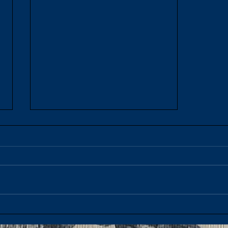
French Onion Soup