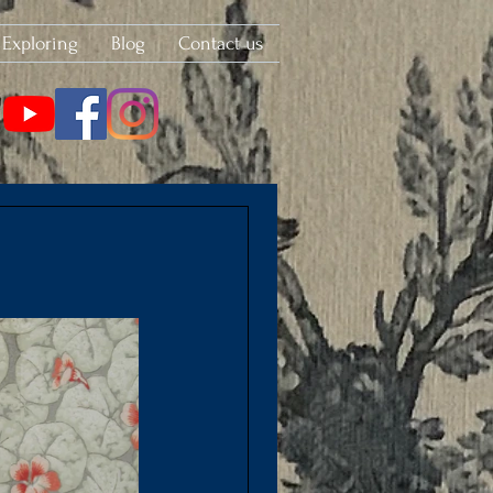
Exploring
Blog
Contact us