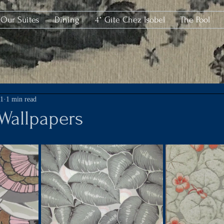
Our Suites
Dining
4* Gîte Chez Isobel
The Pool
21
1 min read
 Wallpapers