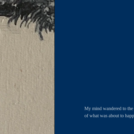
My mind wandered to the d
of what was about to ha