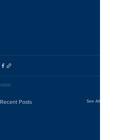
See All
Recent Posts