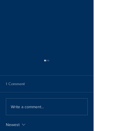
1 Comment
Spilling the Tea!!
French Onion Soup
Write a comment...
Newest