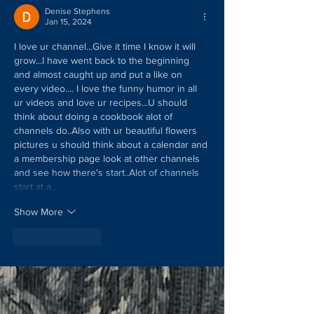
Denise Stephens
Jan 15, 2024
I love ur channel...Give it time I know it will 
grow...I have went back to the beginning 
and almost caught up and put a like on 
every video.... I love the funny humor in all 
ur videos and love ur recipes...U should 
think about doing a cookbook alot of 
channels do..Also with ur beautiful flowers 
pictures u should think about a calendar and 
a membership page look at other channels 
and see how there's start..Alot of channels 
start at a…
Show More
Like
Reply