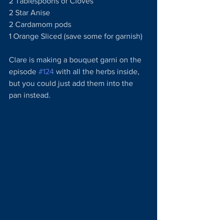
2 Tablespoons of Cloves
2 Star Anise
2 Cardamom pods
1 Orange Sliced (save some for garnish)
Clare is making a bouquet garni on the 
episode 
#124
 with all the herbs inside, 
but you could just add them into the 
pan instead.