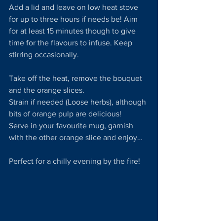
Add a lid and leave on low heat stove 
for up to three hours if needs be! Aim 
for at least 15 minutes though to give 
time for the flavours to infuse. Keep 
stirring occasionally.
Take off the heat, remove the bouquet 
and the orange slices. 
Strain if needed (Loose herbs), although 
bits of orange pulp are delicious!
Serve in your favourite mug, garnish 
with the other orange slice and enjoy…
Perfect for a chilly evening by the fire!