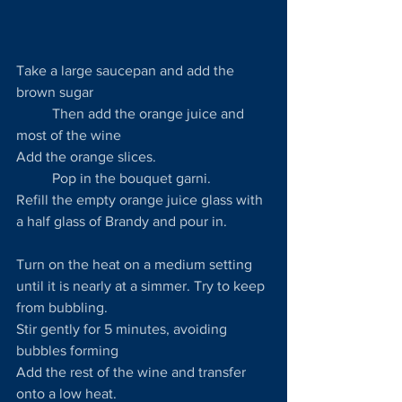
Take a large saucepan and add the 
brown sugar
	Then add the orange juice and 
most of the wine
Add the orange slices.
	Pop in the bouquet garni.
Refill the empty orange juice glass with 
a half glass of Brandy and pour in.
Turn on the heat on a medium setting 
until it is nearly at a simmer. Try to keep 
from bubbling.
Stir gently for 5 minutes, avoiding 
bubbles forming
Add the rest of the wine and transfer 
onto a low heat.