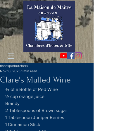
theexpatbutchers
Nov 18, 2023
1 min read
Clare's Mulled Wine
¾ of a Bottle of Red Wine
½ cup orange juice
Brandy
2 Tablespoons of Brown sugar
1 Tablespoon Juniper Berries
1 Cinnamon Stick