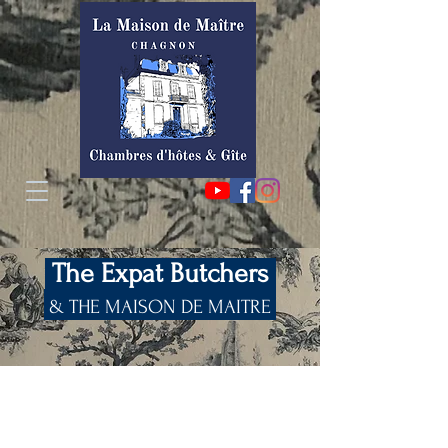
The Expat Butchers
& THE MAISON DE MAITRE