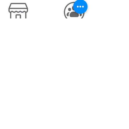
Why not just go and have a
quick look??
It was a cold and frosty morning in Wiltshire
on the 20th February 2021 when I woke up
and took this picture out of the bedroom
window...