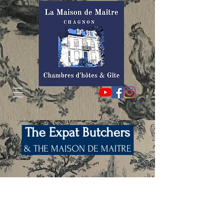
The Expat Butchers
& THE MAISON DE MAITRE