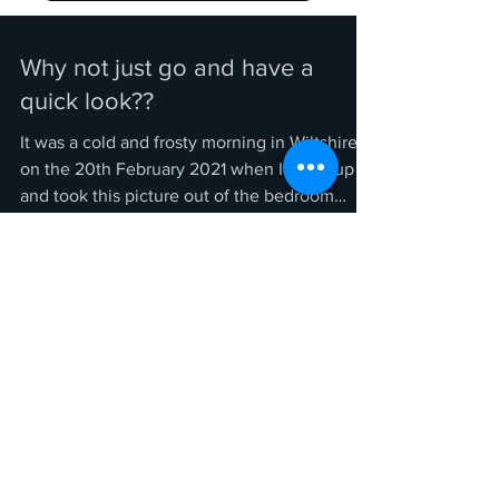
Why not just go and have a
quick look??
It was a cold and frosty morning in Wiltshire
on the 20th February 2021 when I woke up
and took this picture out of the bedroom
window...